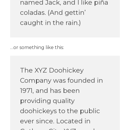
named Jack, and I like piña
coladas. (And gettin’
caught in the rain.)
…or something like this:
The XYZ Doohickey
Company was founded in
1971, and has been
providing quality
doohickeys to the public
ever since. Located in