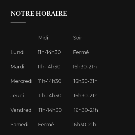
NOTRE HORAIRE
Midi Soir
Lundi 11h-14h30 Fermé
Mardi 11h-14h30 16h30-21h
Mercredi 11h-14h30 16h30-21h
Jeudi 11h-14h30 16h30-21h
Vendredi 11h-14h30 16h30-21h
Samedi Fermé 16h30-21h