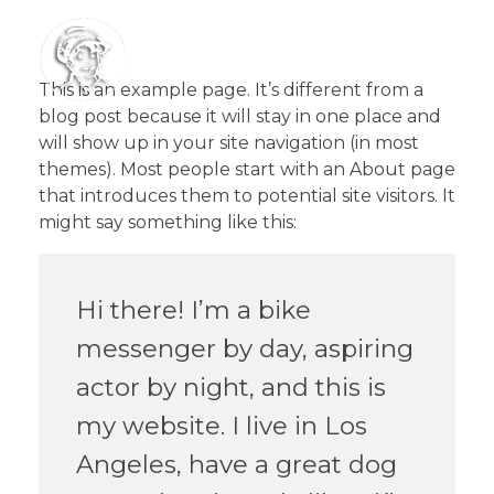
This is an example page. It’s different from a
blog post because it will stay in one place and
will show up in your site navigation (in most
Le Gavroche
themes). Most people start with an About page
that introduces them to potential site visitors. It
might say something like this:
Hi there! I’m a bike
messenger by day, aspiring
actor by night, and this is
my website. I live in Los
Angeles, have a great dog