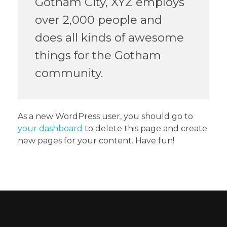
Gotham City, XYZ employs
over 2,000 people and
does all kinds of awesome
things for the Gotham
community.
As a new WordPress user, you should go to
your dashboard
to delete this page and create
new pages for your content. Have fun!