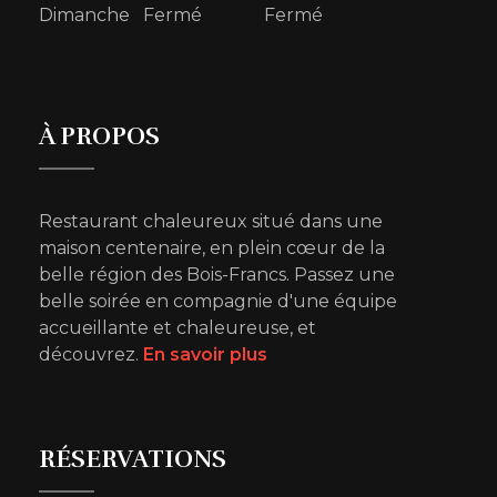
Dimanche Fermé Fermé
À PROPOS
Restaurant chaleureux situé dans une
maison centenaire, en plein cœur de la
belle région des Bois-Francs. Passez une
belle soirée en compagnie d'une équipe
accueillante et chaleureuse, et
découvrez.
En savoir plus
RÉSERVATIONS